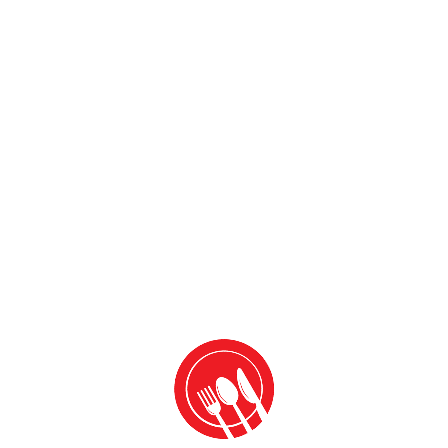
Add to cart
Add to cart
Leave a Reply
Your email address will not be published.
Required fields
are marked
*
Comment
*
Name
*