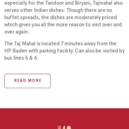
especially for the Tandoor and Biryani, Tajmahal also
serves other Indian dishes. Though there are no
buffet spreads, the dishes are moderately priced
which gives you all the more reason to visit over and
over again.
The Taj Mahal is located 7 minutes away from the
HP Baden with parking facility. Can also be visited by
bus lines 5 & 6.
READ MORE