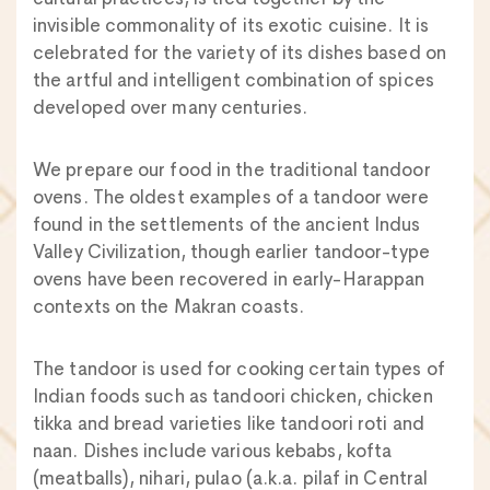
invisible commonality of its exotic cuisine. It is
celebrated for the variety of its dishes based on
the artful and intelligent combination of spices
developed over many centuries.
We prepare our food in the traditional tandoor
ovens. The oldest examples of a tandoor were
found in the settlements of the ancient Indus
Valley Civilization, though earlier tandoor-type
ovens have been recovered in early-Harappan
contexts on the Makran coasts.
The tandoor is used for cooking certain types of
Indian foods such as tandoori chicken, chicken
tikka and bread varieties like tandoori roti and
naan. Dishes include various kebabs, kofta
(meatballs), nihari, pulao (a.k.a. pilaf in Central