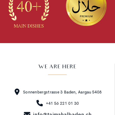
WE ARE HERE
Sonnenbergstrasse 3 Baden, Aargau 5408
+41 56 221 01 30
info@tajmahalbaden.ch