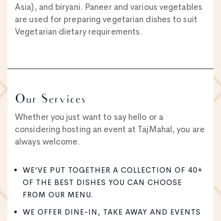
Asia), and biryani. Paneer and various vegetables
are used for preparing vegetarian dishes to suit
Vegetarian dietary requirements.
Our Services
Whether you just want to say hello or a
considering hosting an event at TajMahal, you are
always welcome.
WE’VE PUT TOGETHER A COLLECTION OF 40+
OF THE BEST DISHES YOU CAN CHOOSE
FROM OUR MENU.
WE OFFER DINE-IN, TAKE AWAY AND EVENTS