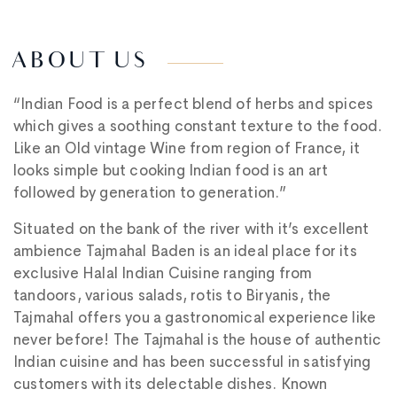
ABOUT US
“Indian Food is a perfect blend of herbs and spices
which gives a soothing constant texture to the food.
Like an Old vintage Wine from region of France, it
looks simple but cooking Indian food is an art
followed by generation to generation.”
Situated on the bank of the river with it’s excellent
ambience Tajmahal Baden is an ideal place for its
exclusive Halal Indian Cuisine ranging from
tandoors, various salads, rotis to Biryanis, the
Tajmahal offers you a gastronomical experience like
never before! The Tajmahal is the house of authentic
Indian cuisine and has been successful in satisfying
customers with its delectable dishes. Known