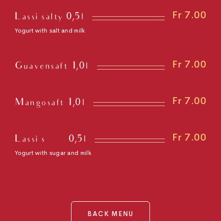
Fr 7.00
Lassi salty 0,5l
Yogurt with salt and milk
Fr 7.00
Guavensaft 1,0l
Fr 7.00
Mangosaft 1,0l
Fr 7.00
Lassi süß 0,5l
Yogurt with sugar and milk
BACK MENU