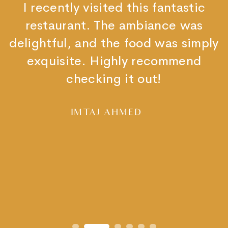
It is a very nice place. You will get
authentic Indian food.
I loved chicken curry and prawns
curry and rice. Garlic naan was
excellent.
You must visit the place.
SAGAR GADHAVE