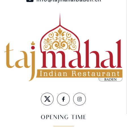
OPENING TIME