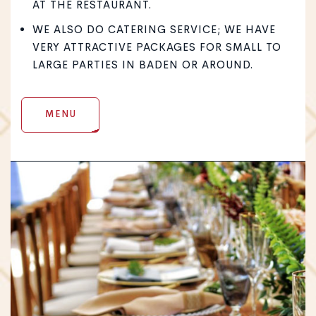
AT THE RESTAURANT.
WE ALSO DO CATERING SERVICE; WE HAVE
VERY ATTRACTIVE PACKAGES FOR SMALL TO
LARGE PARTIES IN BADEN OR AROUND.
MENU