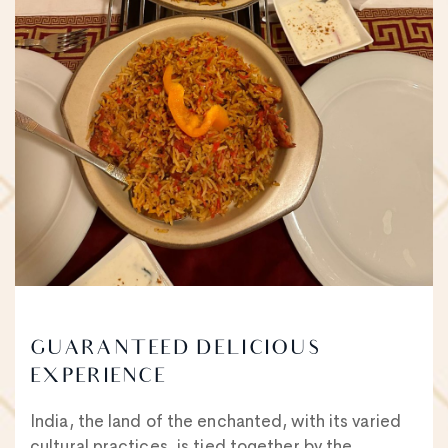
GUARANTEED DELICIOUS
EXPERIENCE
India, the land of the enchanted, with its varied
cultural practices, is tied together by the