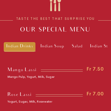
TASTE THE BEST THAT SURPRISE YOU
OUR SPECIAL MENU
Indian Drinks
Indian Soup
Salad
Indian Sta
Fr 7.50
Mango Lassi
Mango Pulp, Yogurt, Milk, Sugar
Fr 7.00
Rose Lassi
Yogurt, Sugar, Milk, Rosewater