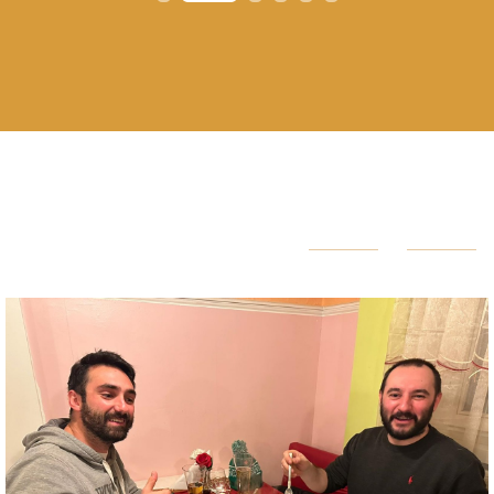
HAPPY CUSTOMER