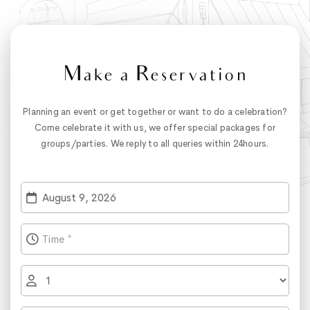
Make a Reservation
Planning an event or get together or want to do a celebration?
Come celebrate it with us, we offer special packages for
groups/parties. We reply to all queries within 24hours.