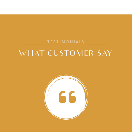
TESTIMONIALS
WHAT CUSTOMER SAY