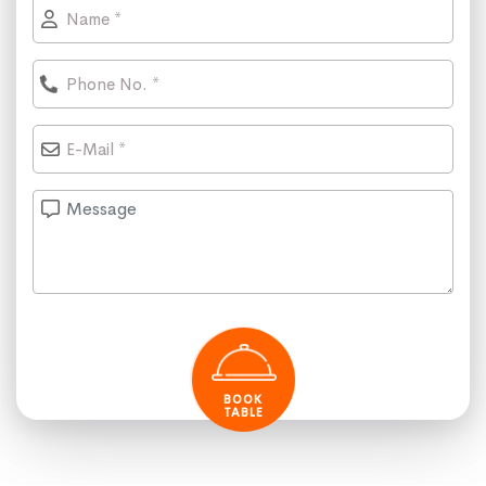
BOOK
TABLE