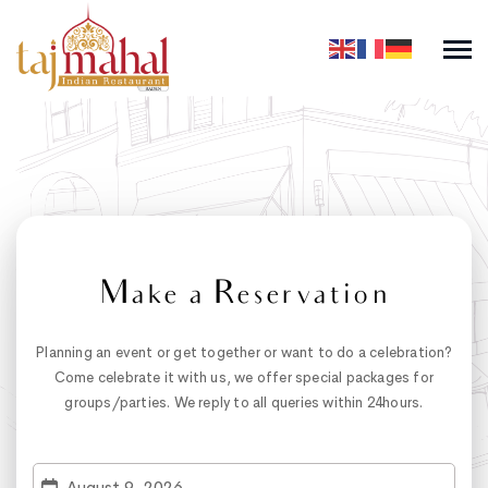
Make a Reservation
Planning an event or get together or want to do a celebration?
Come celebrate it with us, we offer special packages for
groups/parties. We reply to all queries within 24hours.