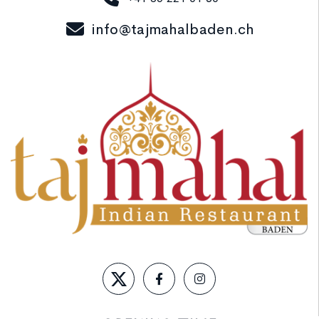
info@tajmahalbaden.ch