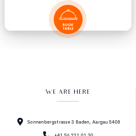
BOOK
TABLE
WE ARE HERE
Sonnenbergstrasse 3 Baden, Aargau 5408
+41 56 221 01 30