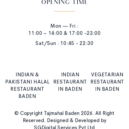
OPENING TIME
Mon — Fri :
11:00 – 14:00 & 17:00 -23:00
Sat/Sun : 10:45 - 22:30
INDIAN &
INDIAN
VEGETARIAN
PAKISTANI HALAL
RESTAURANT
RESTAURANT
RESTAURANT
IN BADEN
IN BADEN
BADEN
© Copyright Tajmahal Baden 2026. All Right
Reserved. Designed & Developed by
SGDigital Services Pvt Ltd