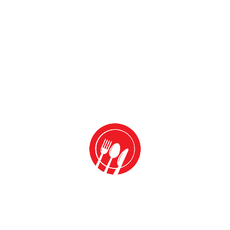
Name
*
Email
*
Website