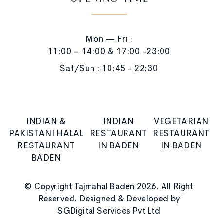
OPENING TIME
Mon — Fri :
11:00 – 14:00 & 17:00 -23:00
Sat/Sun : 10:45 - 22:30
INDIAN &
INDIAN
VEGETARIAN
PAKISTANI HALAL
RESTAURANT
RESTAURANT
RESTAURANT
IN BADEN
IN BADEN
BADEN
© Copyright Tajmahal Baden 2026. All Right
Reserved. Designed & Developed by
SGDigital Services Pvt Ltd