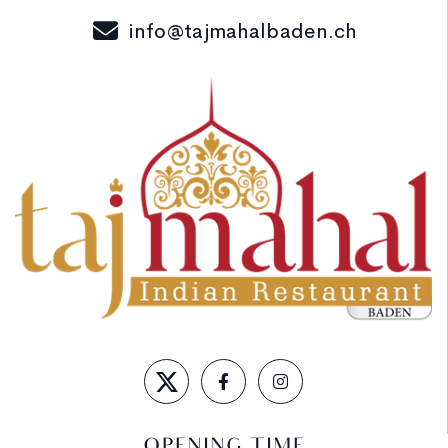
info@tajmahalbaden.ch