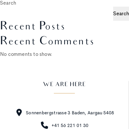
Search
Search
Recent Posts
Recent Comments
No comments to show.
WE ARE HERE
Sonnenbergstrasse 3 Baden, Aargau 5408
+41 56 221 01 30