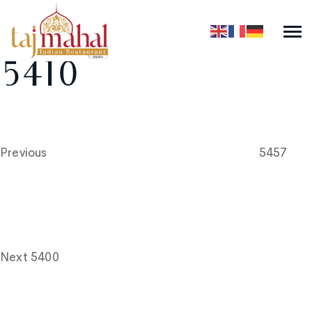
5410
Post
Previous
Post
navigation
Previous
5457
Next
Post
Next
5400