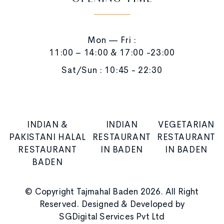
OPENING TIME
Mon — Fri :
11:00 – 14:00 & 17:00 -23:00
Sat/Sun : 10:45 - 22:30
INDIAN &
INDIAN
VEGETARIAN
PAKISTANI HALAL
RESTAURANT
RESTAURANT
RESTAURANT
IN BADEN
IN BADEN
BADEN
© Copyright Tajmahal Baden 2026. All Right
Reserved. Designed & Developed by
SGDigital Services Pvt Ltd