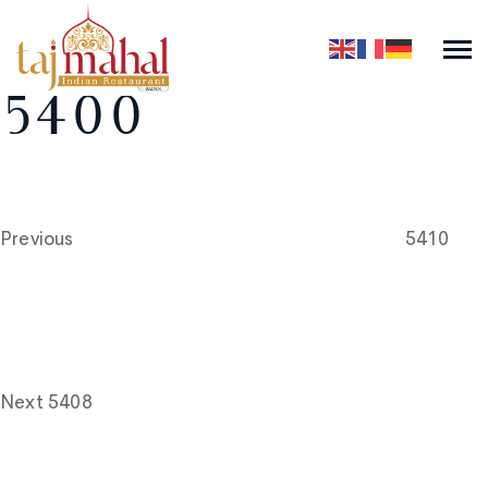
5400
Post
Previous
Post
navigation
Previous
5410
Next
Post
Next
5408