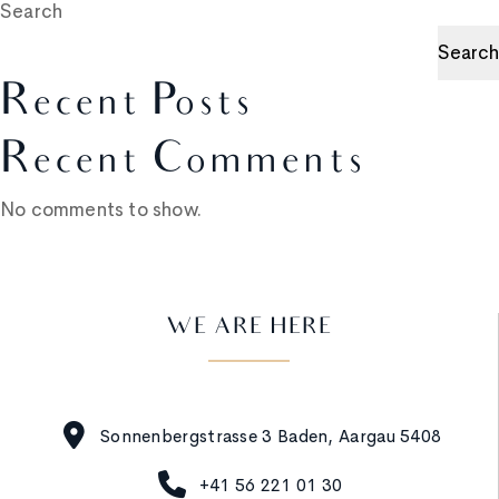
Search
Search
Recent Posts
Recent Comments
No comments to show.
WE ARE HERE
Sonnenbergstrasse 3 Baden, Aargau 5408
+41 56 221 01 30