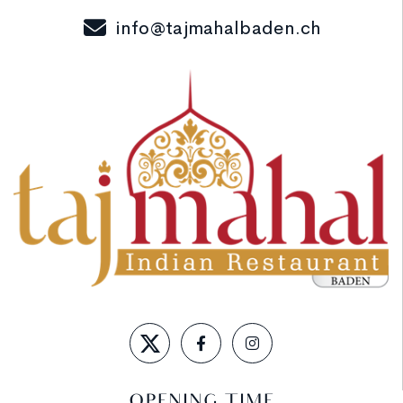
info@tajmahalbaden.ch