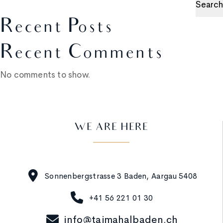
Search
Recent Posts
Recent Comments
No comments to show.
WE ARE HERE
Sonnenbergstrasse 3 Baden, Aargau 5408
+41 56 221 01 30
info@tajmahalbaden.ch