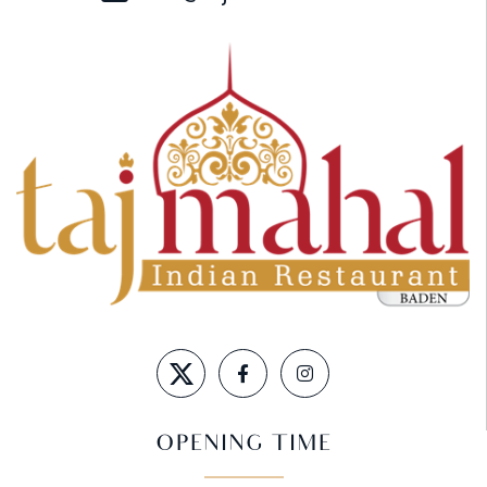
OPENING TIME