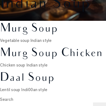
Indian Soup
Murg Soup
Vegetable soup Indian style
Murg Soup Chicken
Chicken soup Indian style
Daal Soup
Lentil soup Indi00an style
Search