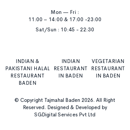
Mon — Fri :
11:00 – 14:00 & 17:00 -23:00
Sat/Sun : 10:45 - 22:30
INDIAN &
INDIAN
VEGETARIAN
PAKISTANI HALAL
RESTAURANT
RESTAURANT
RESTAURANT
IN BADEN
IN BADEN
BADEN
© Copyright Tajmahal Baden 2026. All Right
Reserved. Designed & Developed by
SGDigital Services Pvt Ltd