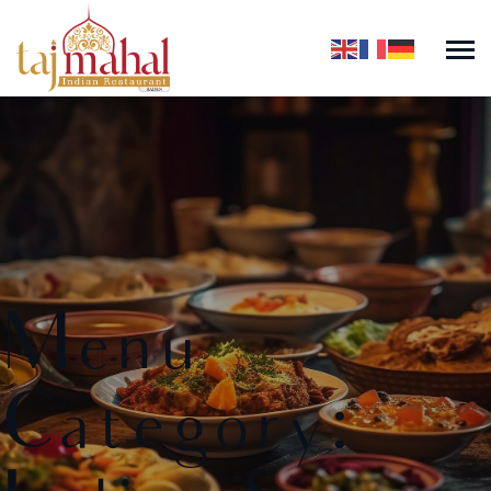
Menu
Category: