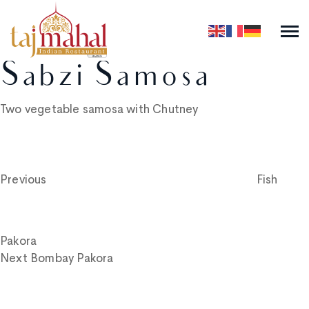
Sabzi Samosa
Two vegetable samosa with Chutney
Post
Previous
Post
navigation
Previous
Fish
Pakora
Next
Next
Bombay Pakora
Post