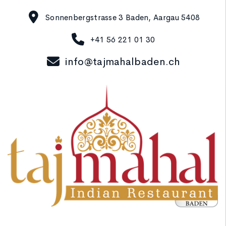
Sonnenbergstrasse 3 Baden, Aargau 5408
+41 56 221 01 30
info@tajmahalbaden.ch