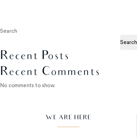
Search
Search
Recent Posts
Recent Comments
No comments to show.
WE ARE HERE