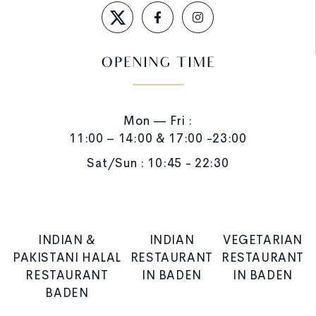
OPENING TIME
Mon — Fri :
11:00 – 14:00 & 17:00 -23:00
Sat/Sun : 10:45 - 22:30
INDIAN &
INDIAN
VEGETARIAN
PAKISTANI HALAL
RESTAURANT
RESTAURANT
RESTAURANT
IN BADEN
IN BADEN
BADEN