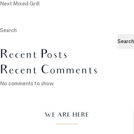
Next
Mixed Grill
Search
Search
Recent Posts
Recent Comments
No comments to show.
WE ARE HERE