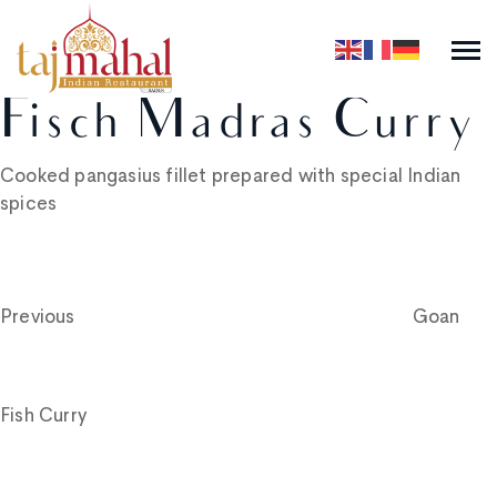
Fisch Madras Curry
Cooked pangasius fillet prepared with special Indian
spices
Post
Previous
Post
navigation
Previous
Goan
Fish Curry
Next
Post