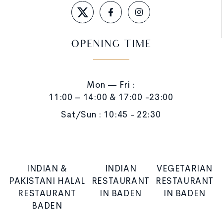
OPENING TIME
Mon — Fri :
11:00 – 14:00 & 17:00 -23:00
Sat/Sun : 10:45 - 22:30
INDIAN &
INDIAN
VEGETARIAN
PAKISTANI HALAL
RESTAURANT
RESTAURANT
RESTAURANT
IN BADEN
IN BADEN
BADEN