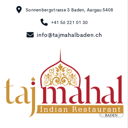
Sonnenbergstrasse 3 Baden, Aargau 5408
+41 56 221 01 30
info@tajmahalbaden.ch