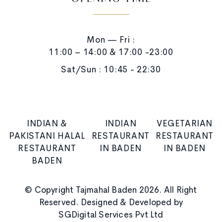
OPENING TIME
Mon — Fri :
11:00 – 14:00 & 17:00 -23:00
Sat/Sun : 10:45 - 22:30
INDIAN &
INDIAN
VEGETARIAN
PAKISTANI HALAL
RESTAURANT
RESTAURANT
RESTAURANT
IN BADEN
IN BADEN
BADEN
© Copyright Tajmahal Baden 2026. All Right
Reserved. Designed & Developed by
SGDigital Services Pvt Ltd