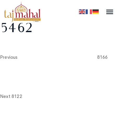
5462
Post
Previous
Post
navigation
Previous
8166
Next
Post
Next
8122