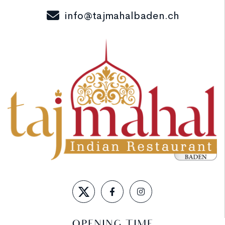
info@tajmahalbaden.ch