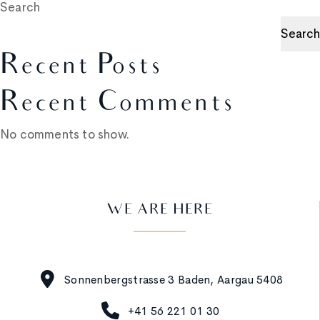
Search
Search
Recent Posts
Recent Comments
No comments to show.
WE ARE HERE
Sonnenbergstrasse 3 Baden, Aargau 5408
+41 56 221 01 30