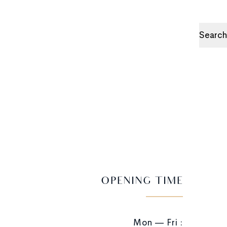
Search
OPENING TIME
Mon — Fri :