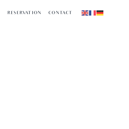
G
RESERVATION
CONTACT