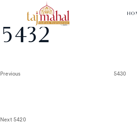
HO
5432
Post
Previous
Post
navigation
Previous
5430
Next
Post
Next
5420