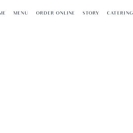
ME
MENU
ORDER ONLINE
STORY
CATERIN