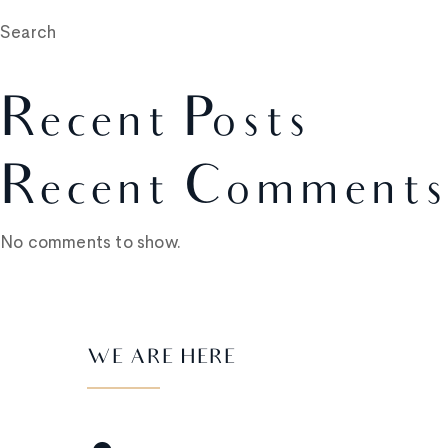
Search
Recent Posts
Recent Comments
No comments to show.
WE ARE HERE