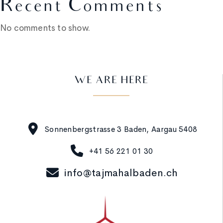
Recent Comments
No comments to show.
WE ARE HERE
Sonnenbergstrasse 3 Baden, Aargau 5408
+41 56 221 01 30
info@tajmahalbaden.ch