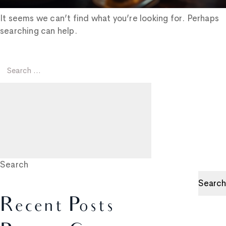
It seems we can’t find what you’re looking for. Perhaps
searching can help.
Search
for:
Search
Search
Search
Recent Posts