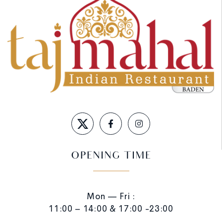
OPENING TIME
Mon — Fri :
11:00 – 14:00 & 17:00 -23:00