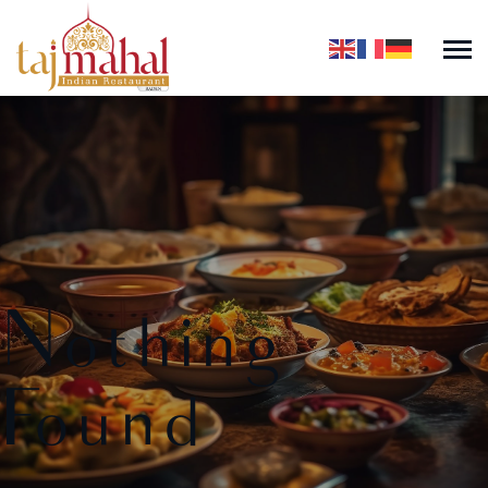
Nothing
Found