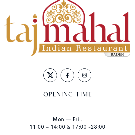
OPENING TIME
Mon — Fri :
11:00 – 14:00 & 17:00 -23:00