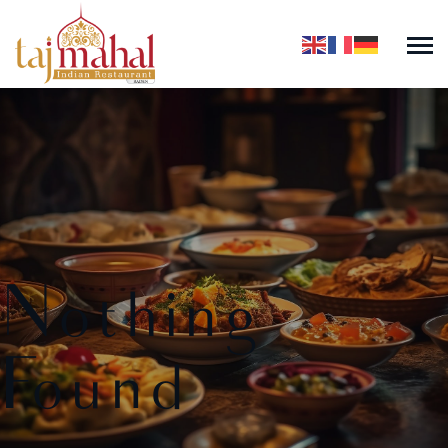
Nothing
Found