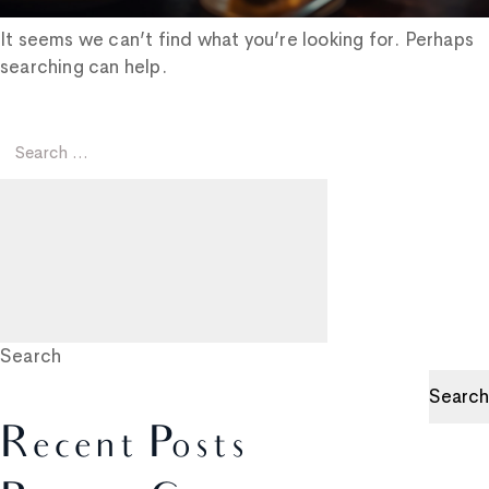
It seems we can’t find what you’re looking for. Perhaps
searching can help.
Search
for:
Search
Search
Search
Recent Posts