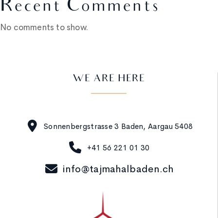
Recent Comments
No comments to show.
WE ARE HERE
Sonnenbergstrasse 3 Baden, Aargau 5408
+41 56 221 01 30
info@tajmahalbaden.ch